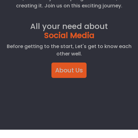
creating it. Join us on this exciting journey.
All your need about
Social Media
Before getting to the start, Let's get to know each
other well.
About Us