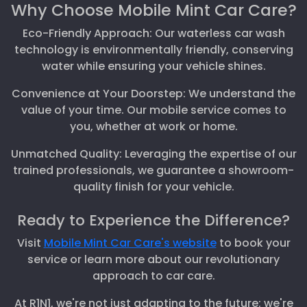
Why Choose Mobile Mint Car Care?
Eco-Friendly Approach: Our waterless car wash
technology is environmentally friendly, conserving
water while ensuring your vehicle shines.
Convenience at Your Doorstep: We understand the
value of your time. Our mobile service comes to
you, whether at work or home.
Unmatched Quality: Leveraging the expertise of our
trained professionals, we guarantee a showroom-
quality finish for your vehicle.
Ready to Experience the Difference?
Visit
Mobile Mint Car Care's website
to book your
service or learn more about our revolutionary
approach to car care.
At R1N1, we're not just adapting to the future; we're