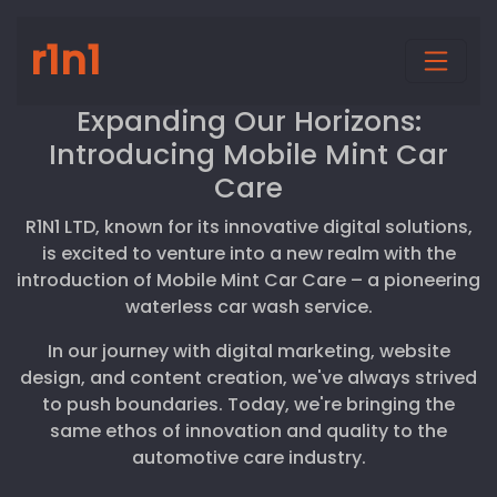
r1n1
Expanding Our Horizons:
Introducing Mobile Mint Car
Care
R1N1 LTD, known for its innovative digital solutions,
is excited to venture into a new realm with the
introduction of Mobile Mint Car Care – a pioneering
waterless car wash service.
In our journey with digital marketing, website
design, and content creation, we've always strived
to push boundaries. Today, we're bringing the
same ethos of innovation and quality to the
automotive care industry.